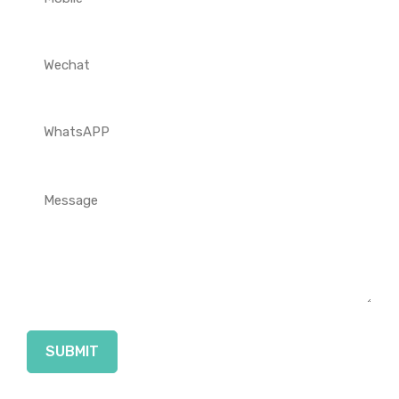
SUBMIT