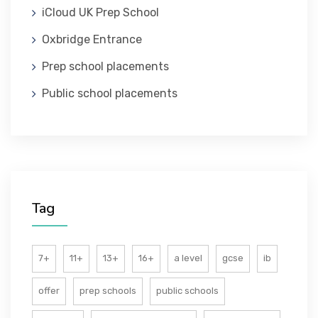
iCloud UK Prep School
ABOUT US
Oxbridge Entrance
Prep school placements
Public school placements
Tag
7+
11+
13+
16+
a level
gcse
ib
offer
prep schools
public schools