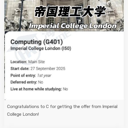
Congratulations to C for getting the offer from Imperial
College London!