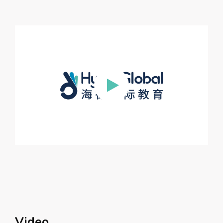
Video