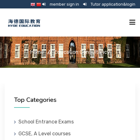
member sign in
Tutor application&login
TUTORING
Home
Education Consultancy
ONLINE SCHOOL
CONSULTANCY
Top Categories
SHOP
School Entrance Exams
GCSE, A Level courses
GUARDIANSHIP