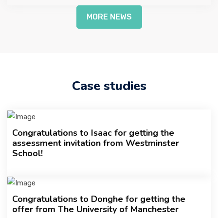
MORE NEWS
Case studies
Congratulations to Isaac for getting the
assessment invitation from Westminster
School!
Congratulations to Donghe for getting the
offer from The University of Manchester