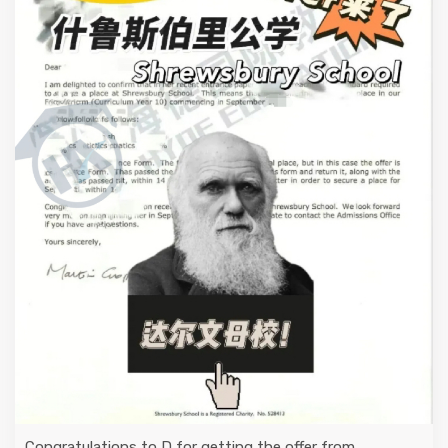
Congratulations to D for getting the offer from