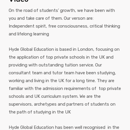
On the road of students' growth, we have been with
you and take care of them. Our verson are:
Independent spirit, free consciousness, critical thinking
and lifelong learning
Hyde Global Education is based in London, focusing on
the application of top private schools in the UK and
providing with outstanding tuition service. Our
consultant team and tutor team have been studying,
working and living in the UK for a long time. They are
familiar with the admission requirements of top private
schools and UK curriculum system. We are the
supervisors, archetypes and partners of students on
the path of studying in the UK
Hyde Global Education has been well recognised in the