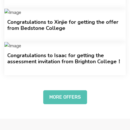
Congratulations to Xinjie for getting the offer
from Bedstone College
Congratulations to Isaac for getting the
assessment invitation from Brighton College！
MORE OFFERS