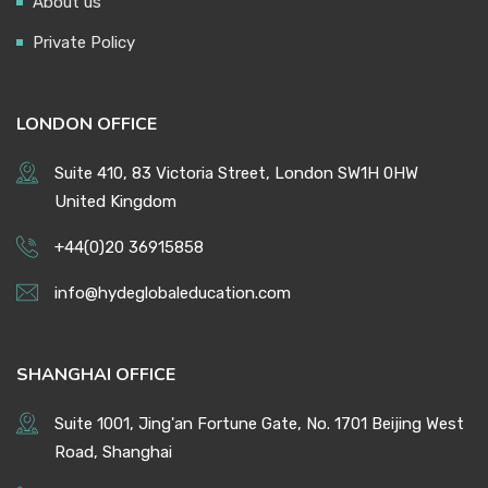
About us
Private Policy
LONDON OFFICE
Suite 410, 83 Victoria Street, London SW1H 0HW
United Kingdom
+44(0)20 36915858
info@hydeglobaleducation.com
SHANGHAI OFFICE
Suite 1001, Jing'an Fortune Gate, No. 1701 Beijing West
Road, Shanghai