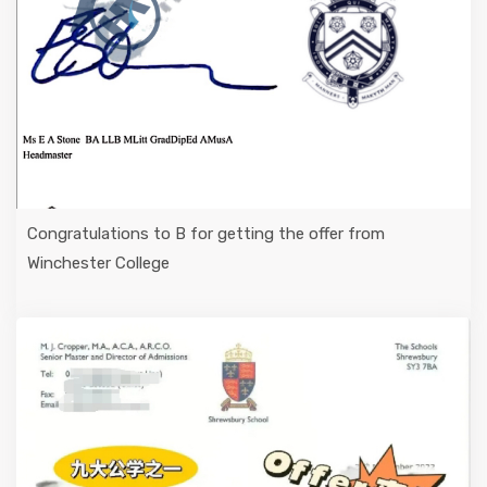
Congratulations to B for getting the offer from
Winchester College