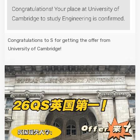
Congratulations to S for getting the offer from
University of Cambridge!