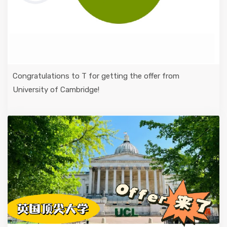
Congratulations to T for getting the offer from
University of Cambridge!