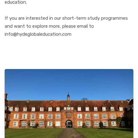
education.
If you are interested in our short-term study programmes
and want to explore more, please email to
info@hydeglobaleducation.com