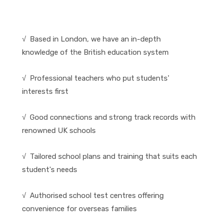
√ Based in London, we have an in-depth
knowledge of the British education system
√ Professional teachers who put students'
interests first
√ Good connections and strong track records with
renowned UK schools
√ Tailored school plans and training that suits each
student's needs
√ Authorised school test centres offering
convenience for overseas families