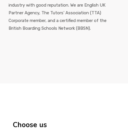
industry with good reputation. We are English UK
Partner Agency, The Tutors' Association (TTA)
Corporate member, and a certified member of the
British Boarding Schools Network (BBSN).
Choose us