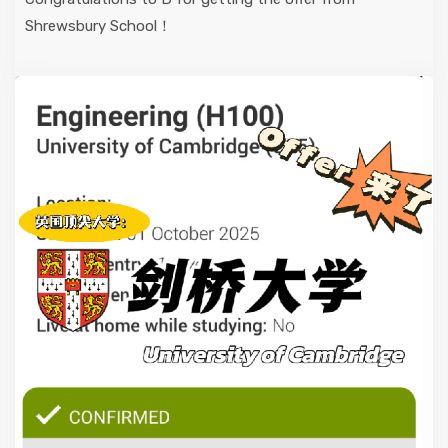
Shrewsbury School！