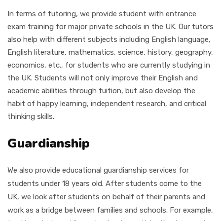
In terms of tutoring, we provide student with entrance
exam training for major private schools in the UK. Our tutors
also help with different subjects including
English language,
English literature, mathematics, science, history, geography,
economics, etc.,
for students who are currently studying in
the UK. Students will not only improve their English and
academic abilities through tuition, but also develop the
habit of happy learning, independent research, and critical
thinking skills.
Guardianship
We also provide educational guardianship services for
students under 18 years old. After students come to the
UK, we look after students on behalf of their parents and
work as a bridge between families and schools. For example,