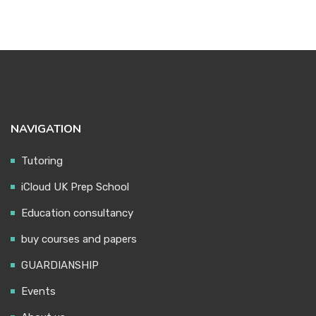
NAVIGATION
Tutoring
iCloud UK Prep School
Education consultancy
buy courses and papers
GUARDIANSHIP
Events