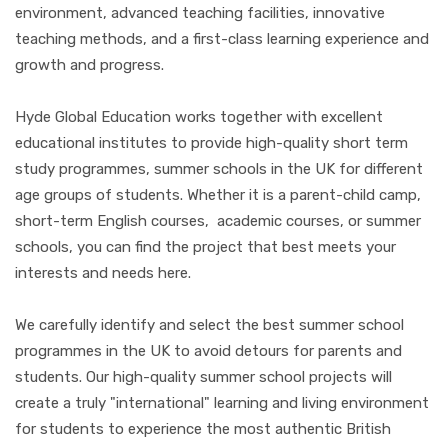
environment, advanced teaching facilities, innovative
teaching methods, and a first-class learning experience and
growth and progress.
Hyde Global Education works together with excellent
educational institutes to provide high-quality short term
study programmes, summer schools in the UK for different
age groups of students. Whether it is a parent-child camp,
short-term English courses, academic courses, or summer
schools, you can find the project that best meets your
interests and needs here.
We carefully identify and select the best summer school
programmes in the UK to avoid detours for parents and
students. Our high-quality summer school projects will
create a truly "international" learning and living environment
for students to experience the most authentic British