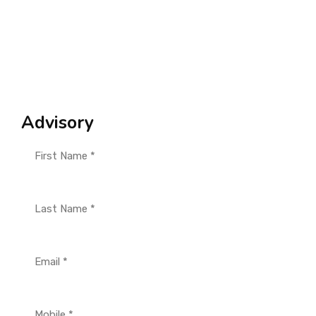
Advisory