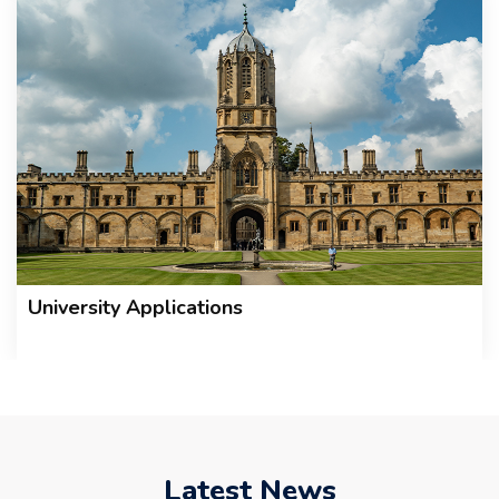
University Applications
Latest News