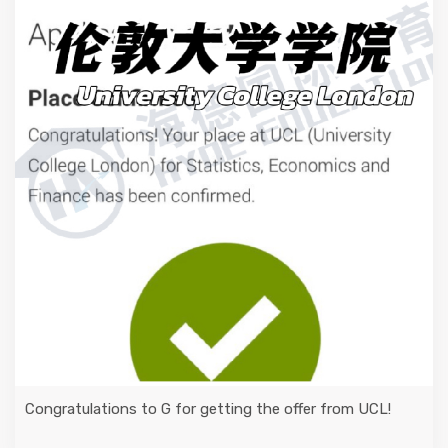
Congratulations to G for getting the offer from UCL!