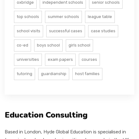
oxbridge
independent schools
senior schools
top schools
summer schools
league table
school visits
successful cases
case studies
co-ed
boys school
girls school
universities
exam papers
courses
tutoring
guardianship
host families
Education Consulting
Based in London, Hyde Global Education is specialised in