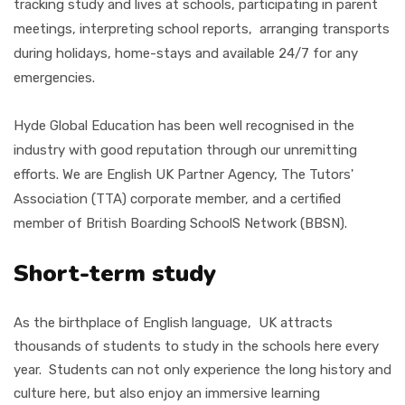
tracking study and lives at schools, participating in parent
meetings, interpreting school reports, arranging transports
during holidays, home-stays and available 24/7 for any
emergencies.
Hyde Global Education has been well recognised in the
industry with good reputation through our unremitting
efforts. We are English UK Partner Agency, The Tutors'
Association (TTA)
corporate member, and a certified
member of British Boarding SchoolS Network (BBSN).
Short-term study
As the birthplace of English language, UK attracts
thousands of students to study in the schools here every
year. Students can not only experience the long history and
culture here, but also enjoy an immersive learning