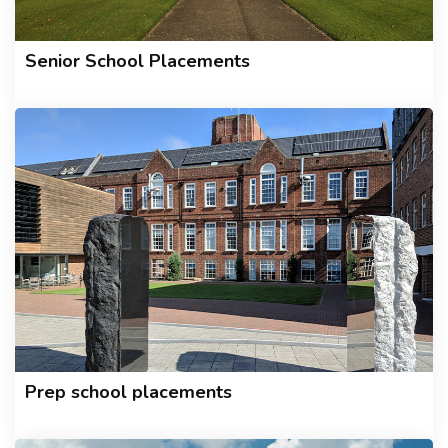
Senior School Placements
Prep school placements