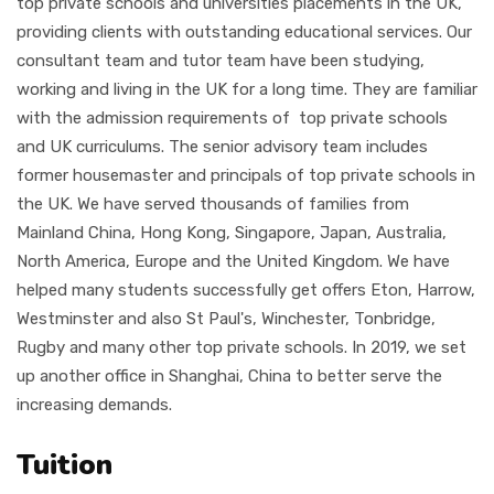
top private schools and universities placements in the UK,
providing clients with outstanding educational services. Our
consultant team and tutor team have been studying,
working and living in the UK for a long time. They are familiar
with the admission requirements of top private schools
and UK curriculums. The senior advisory team includes
former housemaster and principals of top private schools in
the UK. We have served thousands of families from
Mainland China, Hong Kong, Singapore, Japan, Australia,
North America, Europe and the United Kingdom. We have
helped many students successfully get offers Eton, Harrow,
Westminster and also St Paul's, Winchester, Tonbridge,
Rugby and many other top private schools. In 2019, we set
up another office in Shanghai, China to better serve the
increasing demands.
Tuition