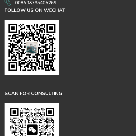
0086 13795406259
FOLLOW US ON WECHAT
SCAN FOR CONSULTING