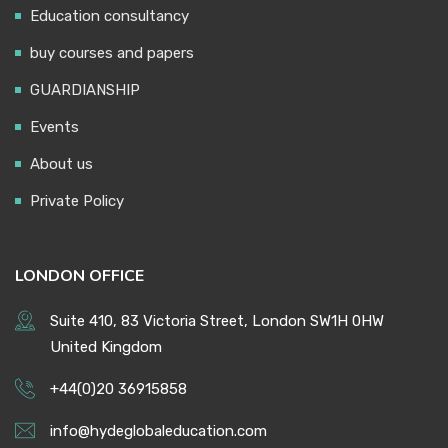
Education consultancy
buy courses and papers
GUARDIANSHIP
Events
About us
Private Policy
LONDON OFFICE
Suite 410, 83 Victoria Street, London SW1H 0HW
United Kingdom
+44(0)20 36915858
info@hydeglobaleducation.com