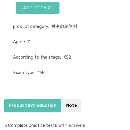
ADD TO CART
product category:
独家教辅资料
Age:
7-11
According to the stage:
KS2
Exam type:
11+
Product introduction
Note
3 Complete practice tests with answers