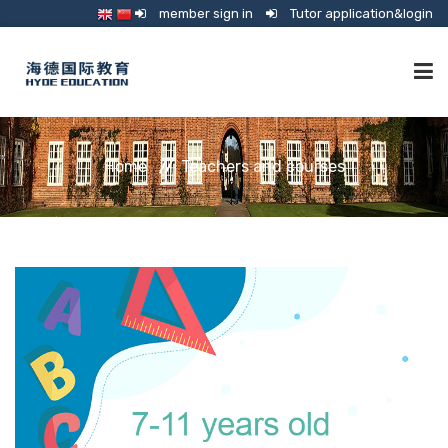
member sign in
Tutor application&login
TUTORING
Home
Teachers and courses
ONLINE SCHOOL
CONSULTANCY
SHOP
GUARDIANSHIP