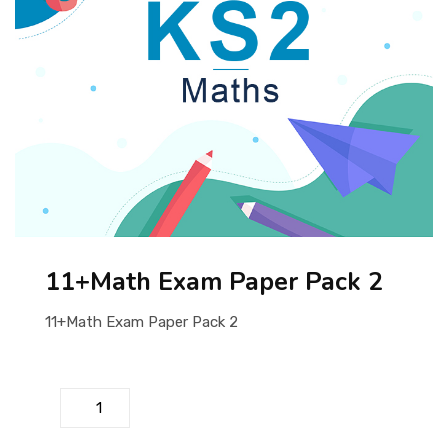
ABOUT US
11+Math Exam Paper Pack 2
11+Math Exam Paper Pack 2