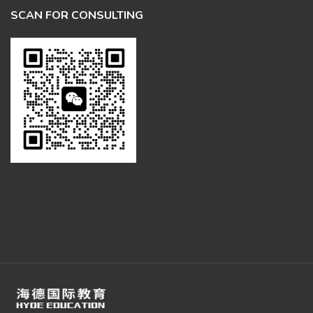
SCAN FOR CONSULTING