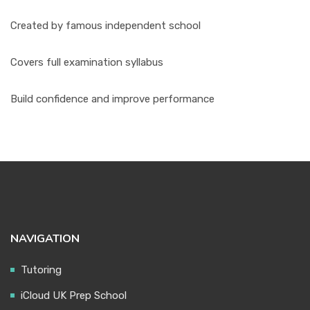
Created by famous independent school
Covers full examination syllabus
Build confidence and improve performance
NAVIGATION
Tutoring
iCloud UK Prep School