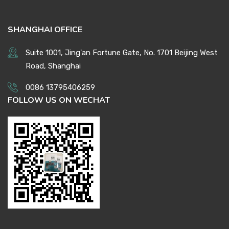
SHANGHAI OFFICE
Suite 1001, Jing'an Fortune Gate, No. 1701 Beijing West
Road, Shanghai
0086 13795406259
FOLLOW US ON WECHAT