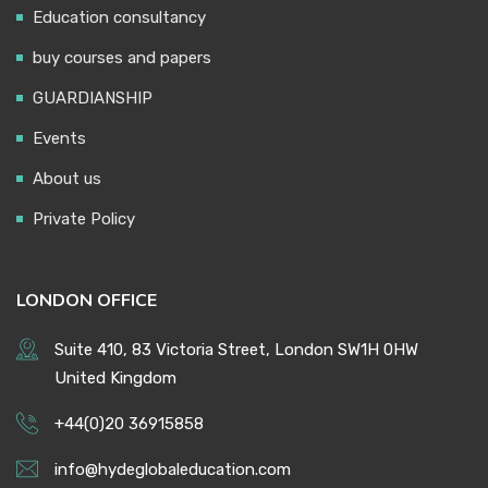
Education consultancy
buy courses and papers
GUARDIANSHIP
Events
About us
Private Policy
LONDON OFFICE
Suite 410, 83 Victoria Street, London SW1H 0HW
United Kingdom
+44(0)20 36915858
info@hydeglobaleducation.com