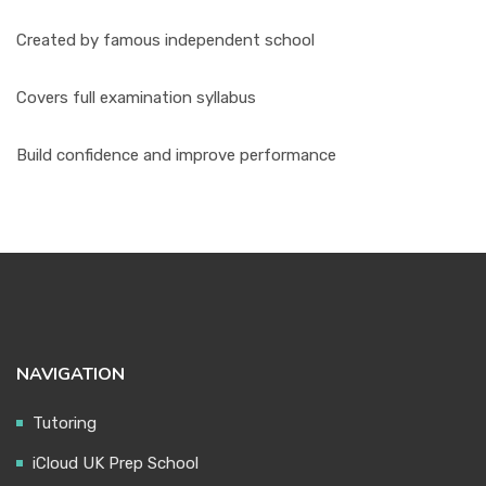
Created by famous independent school
Covers full examination syllabus
Build confidence and improve performance
NAVIGATION
Tutoring
iCloud UK Prep School