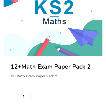
ABOUT US
12+Math Exam Paper Pack 2
12+Math Exam Paper Pack 2