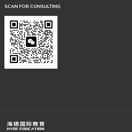
SCAN FOR CONSULTING