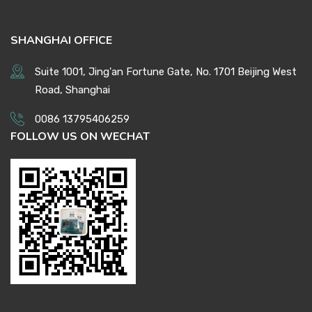
SHANGHAI OFFICE
Suite 1001, Jing'an Fortune Gate, No. 1701 Beijing West
Road, Shanghai
0086 13795406259
FOLLOW US ON WECHAT