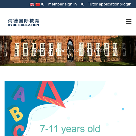
member sign in
Tutor application&login
TUTORING
Home
Teachers and courses
ONLINE SCHOOL
CONSULTANCY
SHOP
GUARDIANSHIP