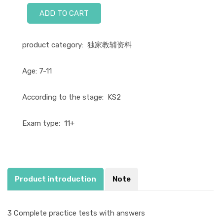
ADD TO CART
product category:
独家教辅资料
Age:
7-11
According to the stage:
KS2
Exam type:
11+
Product introduction
Note
3 Complete practice tests with answers