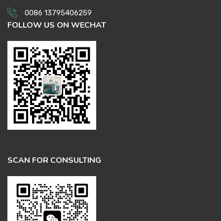
0086 13795406259
FOLLOW US ON WECHAT
SCAN FOR CONSULTING