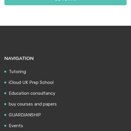
ABOUT US
NAVIGATION
Tutoring
iCloud UK Prep School
Education consultancy
buy courses and papers
GUARDIANSHIP
Events