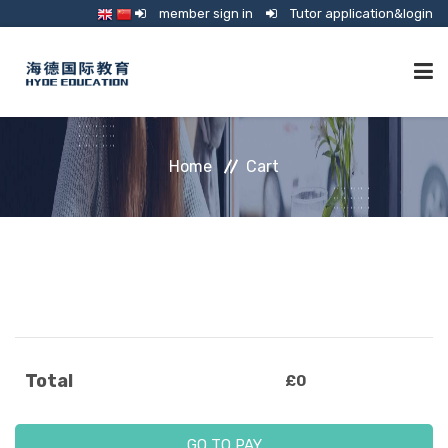
member sign in
Tutor application&login
TUTORING
Home
Cart
ONLINE SCHOOL
CONSULTANCY
SHOP
Total
£
0
GUARDIANSHIP
GO TO PAY