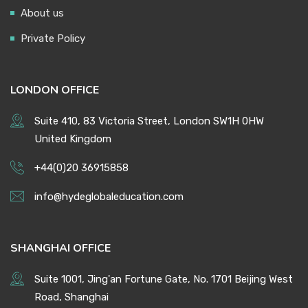
About us
Private Policy
LONDON OFFICE
Suite 410, 83 Victoria Street, London SW1H 0HW
United Kingdom
+44(0)20 36915858
info@hydeglobaleducation.com
SHANGHAI OFFICE
Suite 1001, Jing'an Fortune Gate, No. 1701 Beijing West
Road, Shanghai