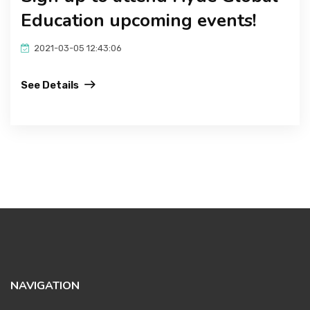
Education upcoming events!
2021-03-05 12:43:06
See Details
NAVIGATION