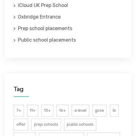
iCloud UK Prep School
ABOUT US
Oxbridge Entrance
Prep school placements
Public school placements
Tag
7+
11+
13+
16+
a level
gcse
ib
offer
prep schools
public schools