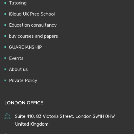
Tutoring
iCloud UK Prep School
Education consultancy
buy courses and papers
GUARDIANSHIP
Events
About us
Private Policy
LONDON OFFICE
Suite 410, 83 Victoria Street, London SW1H 0HW
United Kingdom