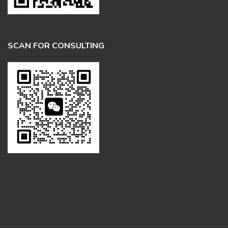
SCAN FOR CONSULTING