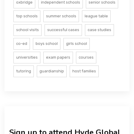
oxbridge
independent schools
senior schools
top schools
summer schools
league table
school visits
successful cases
case studies
co-ed
boys school
girls school
universities
exam papers
courses
tutoring
guardianship
host families
Sign up to attend Hyde Global