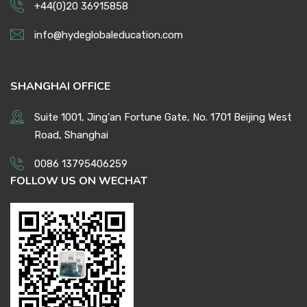
+44(0)20 36915858
info@hydeglobaleducation.com
SHANGHAI OFFICE
Suite 1001, Jing'an Fortune Gate, No. 1701 Beijing West
Road, Shanghai
0086 13795406259
FOLLOW US ON WECHAT