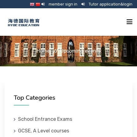
member sign in
Tutor application&login
TUTORING
Home
Upcoming events
ONLINE SCHOOL
CONSULTANCY
Top Categories
SHOP
School Entrance Exams
GCSE, A Level courses
GUARDIANSHIP