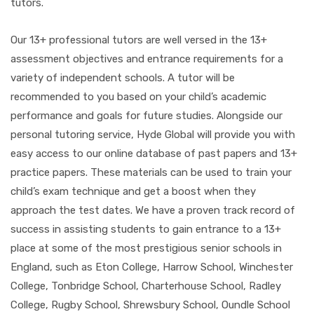
tutors.
Our 13+ professional tutors are well versed in the 13+
assessment objectives and entrance requirements for a
variety of independent schools. A tutor will be
recommended to you based on your child’s academic
performance and goals for future studies. Alongside our
personal tutoring service, Hyde Global will provide you with
easy access to our online database of past papers and 13+
practice papers. These materials can be used to train your
child’s exam technique and get a boost when they
approach the test dates. We have a proven track record of
success in assisting students to gain entrance to a 13+
place at some of the most prestigious senior schools in
England, such as Eton College, Harrow School, Winchester
College, Tonbridge School, Charterhouse School, Radley
College, Rugby School, Shrewsbury School, Oundle School