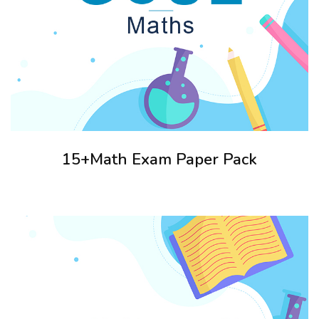
15+Math Exam Paper Pack