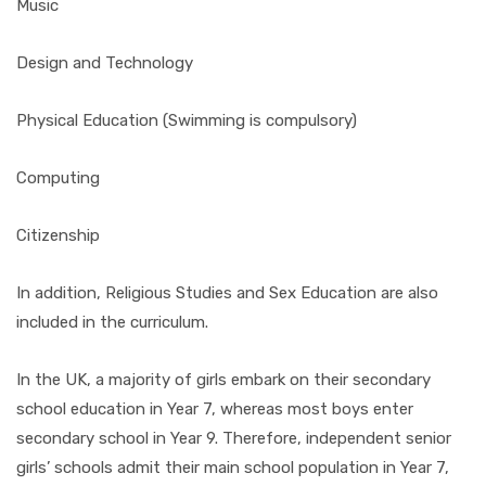
Music
Design and Technology
Physical Education (Swimming is compulsory)
Computing
Citizenship
In addition, Religious Studies and Sex Education are also
included in the curriculum.
In the UK, a majority of girls embark on their secondary
school education in Year 7, whereas most boys enter
secondary school in Year 9. Therefore, independent senior
girls’ schools admit their main school population in Year 7,