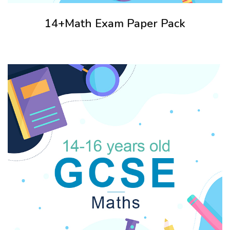
14+Math Exam Paper Pack