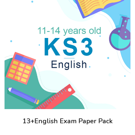
13+English Exam Paper Pack