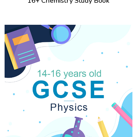
16+ Chemistry Study Book