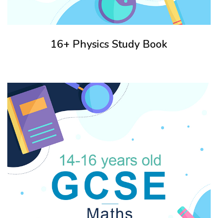
16+ Physics Study Book