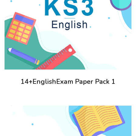
14+EnglishExam Paper Pack 1