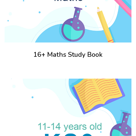
16+ Maths Study Book