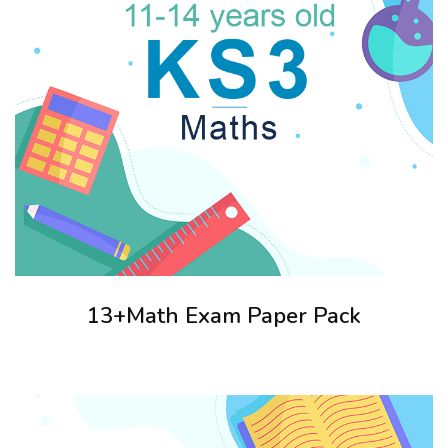
13+Math Exam Paper Pack