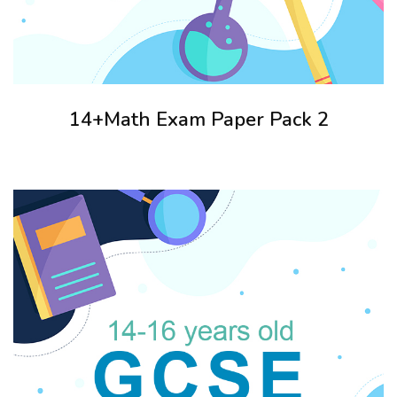
14+Math Exam Paper Pack 2