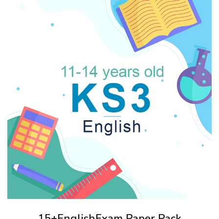
15+EnglishExam Paper Pack