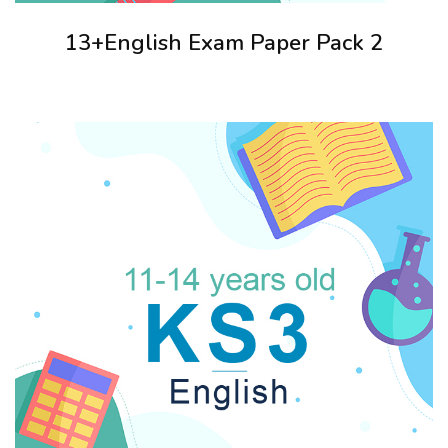
13+English Exam Paper Pack 2