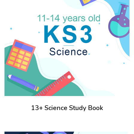
13+ Science Study Book