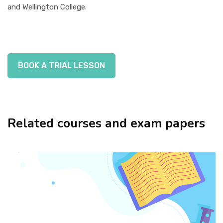
and Wellington College.
BOOK A TRIAL LESSON
Related courses and exam papers