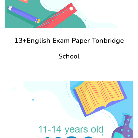
13+English Exam Paper Tonbridge
School