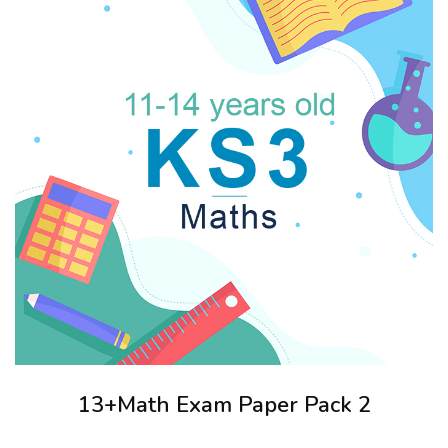
13+Math Exam Paper Pack 2