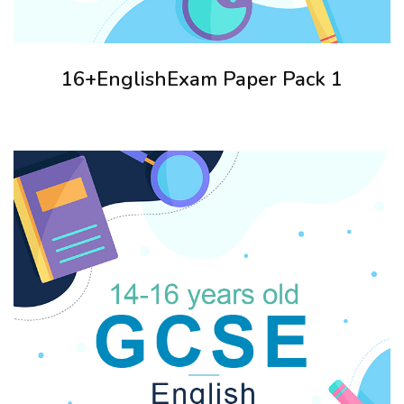
16+EnglishExam Paper Pack 1