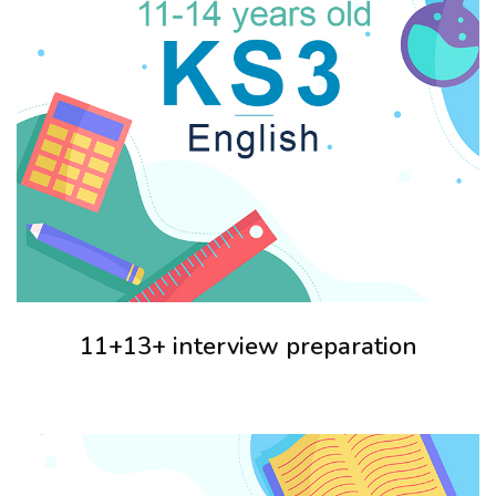
11+13+ interview preparation