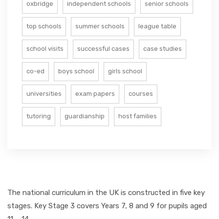
oxbridge
independent schools
senior schools
top schools
summer schools
league table
school visits
successful cases
case studies
co-ed
boys school
girls school
universities
exam papers
courses
tutoring
guardianship
host families
The national curriculum in the UK is constructed in five key
stages. Key Stage 3 covers Years 7, 8 and 9 for pupils aged