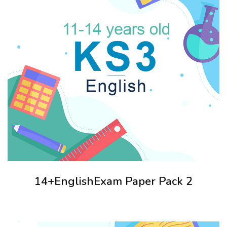
14+EnglishExam Paper Pack 2