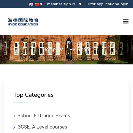
member sign in
Tutor application&login
TUTORING
Home
11-14 Years
ONLINE SCHOOL
CONSULTANCY
Top Categories
SHOP
School Entrance Exams
GCSE, A Level courses
GUARDIANSHIP