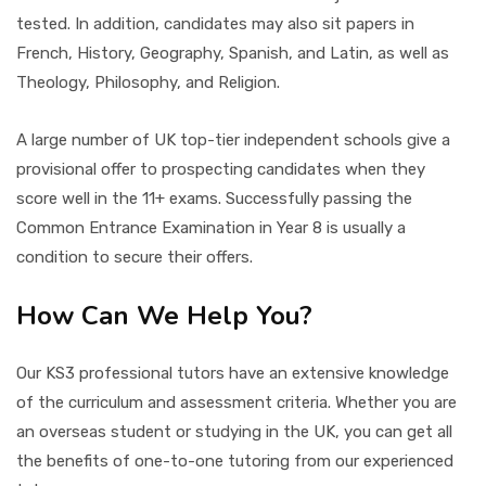
tested. In addition, candidates may also sit papers in
French, History, Geography, Spanish, and Latin, as well as
Theology, Philosophy, and Religion.
A large number of UK top-tier independent schools give a
provisional offer to prospecting candidates when they
score well in the 11+ exams. Successfully passing the
Common Entrance Examination in Year 8 is usually a
condition to secure their offers.
How Can We Help You?
Our KS3 professional tutors have an extensive knowledge
of the curriculum and assessment criteria. Whether you are
an overseas student or studying in the UK, you can get all
the benefits of one-to-one tutoring from our experienced