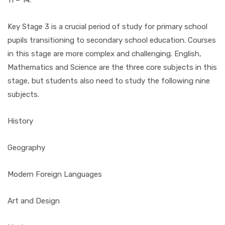
11 – 14.
Key Stage 3 is a crucial period of study for primary school
pupils transitioning to secondary school education. Courses
in this stage are more complex and challenging. English,
Mathematics and Science are the three core subjects in this
stage, but students also need to study the following nine
subjects.
History
Geography
Modern Foreign Languages
Art and Design