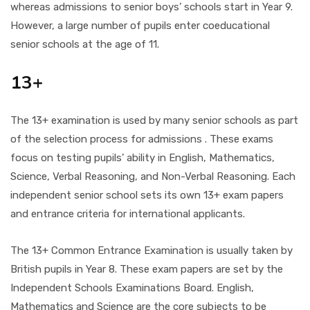
whereas admissions to senior boys’ schools start in Year 9.
However, a large number of pupils enter coeducational
senior schools at the age of 11.
13+
The 13+ examination is used by many senior schools as part
of the selection process for admissions . These exams
focus on testing pupils’ ability in English, Mathematics,
Science, Verbal Reasoning, and Non-Verbal Reasoning. Each
independent senior school sets its own 13+ exam papers
and entrance criteria for international applicants.
The 13+ Common Entrance Examination is usually taken by
British pupils in Year 8. These exam papers are set by the
Independent Schools Examinations Board. English,
Mathematics and Science are the core subjects to be