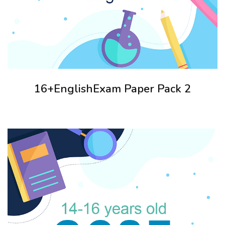
16+EnglishExam Paper Pack 2