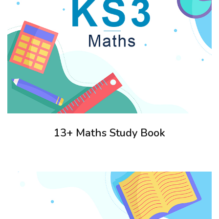
13+ Maths Study Book