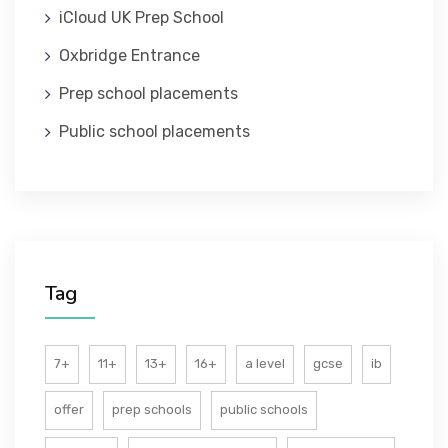
iCloud UK Prep School
ABOUT US
Oxbridge Entrance
Prep school placements
Public school placements
Tag
7+
11+
13+
16+
a level
gcse
ib
offer
prep schools
public schools