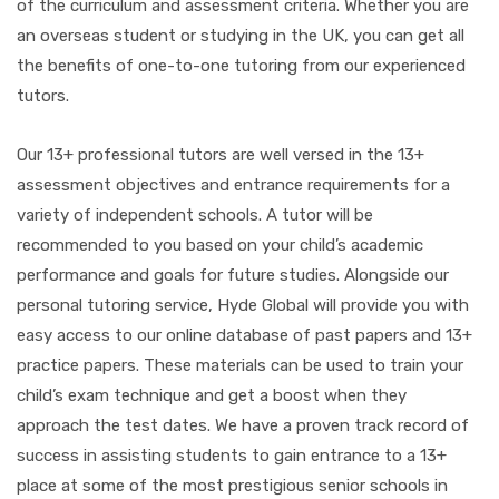
of the curriculum and assessment criteria. Whether you are
an overseas student or studying in the UK, you can get all
the benefits of one-to-one tutoring from our experienced
tutors.
Our 13+ professional tutors are well versed in the 13+
assessment objectives and entrance requirements for a
variety of independent schools. A tutor will be
recommended to you based on your child’s academic
performance and goals for future studies. Alongside our
personal tutoring service, Hyde Global will provide you with
easy access to our online database of past papers and 13+
practice papers. These materials can be used to train your
child’s exam technique and get a boost when they
approach the test dates. We have a proven track record of
success in assisting students to gain entrance to a 13+
place at some of the most prestigious senior schools in