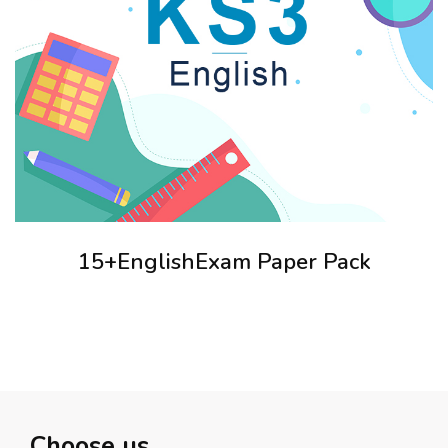
15+EnglishExam Paper Pack
Choose us