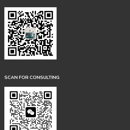
SCAN FOR CONSULTING