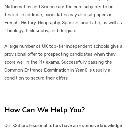
Mathematics and Science are the core subjects to be
tested. In addition, candidates may also sit papers in
French, History, Geography, Spanish, and Latin, as well as
Theology, Philosophy, and Religion.
A large number of UK top-tier independent schools give a
provisional offer to prospecting candidates when they
score well in the 11+ exams. Successfully passing the
Common Entrance Examination in Year 8 is usually a
condition to secure their offers.
How Can We Help You?
Our KS3 professional tutors have an extensive knowledge