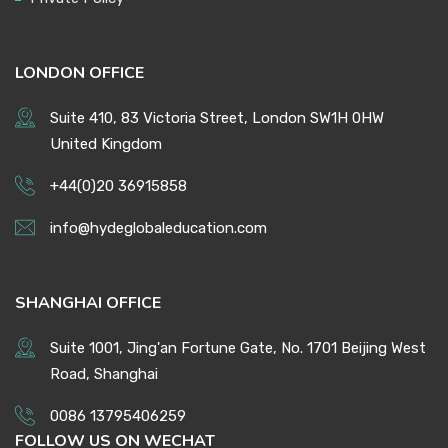
LONDON OFFICE
Suite 410, 83 Victoria Street, London SW1H 0HW
United Kingdom
+44(0)20 36915858
info@hydeglobaleducation.com
SHANGHAI OFFICE
Suite 1001, Jing'an Fortune Gate, No. 1701 Beijing West
Road, Shanghai
0086 13795406259
FOLLOW US ON WECHAT