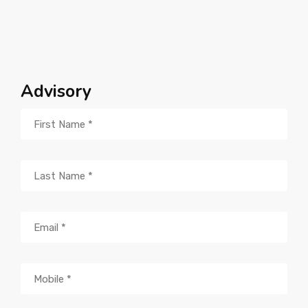
Advisory