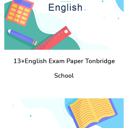
13+English Exam Paper Tonbridge
School