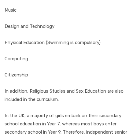
Music
Design and Technology
Physical Education (Swimming is compulsory)
Computing
Citizenship
In addition, Religious Studies and Sex Education are also
included in the curriculum.
In the UK, a majority of girls embark on their secondary
school education in Year 7, whereas most boys enter
secondary school in Year 9. Therefore, independent senior