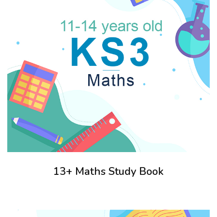
13+ Maths Study Book