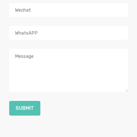
SUBMIT