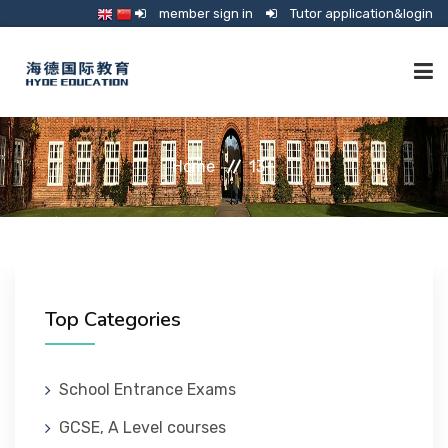
member sign in
Tutor application&login
TUTORING
Home
13+
ONLINE SCHOOL
CONSULTANCY
Top Categories
SHOP
School Entrance Exams
GCSE, A Level courses
GUARDIANSHIP