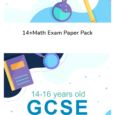
14+Math Exam Paper Pack