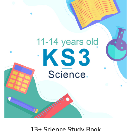
13+ Science Study Book