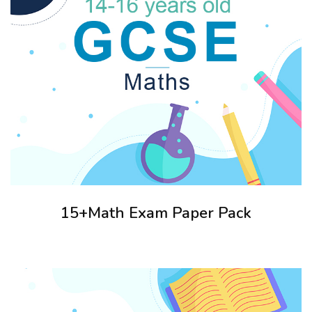
15+Math Exam Paper Pack