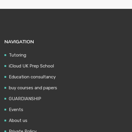
NAVIGATION
Tutoring
iCloud UK Prep School
Education consultancy
buy courses and papers
GUARDIANSHIP
Events
About us
Private Policy