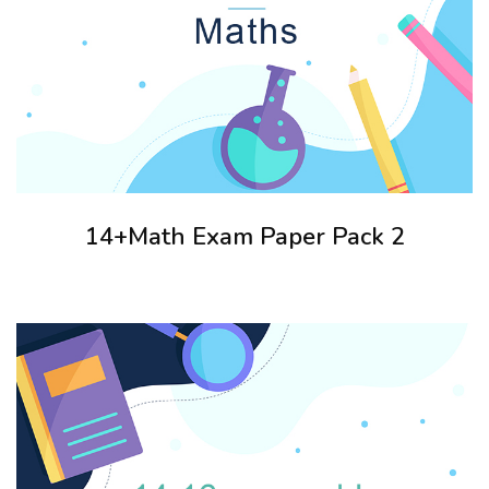
14+Math Exam Paper Pack 2