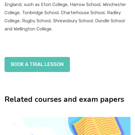
England, such as Eton College, Harrow School, Winchester
College, Tonbridge School, Charterhouse School, Radley
College, Rugby School, Shrewsbury School, Oundle School
and Wellington College.
BOOK A TRIAL LESSON
Related courses and exam papers