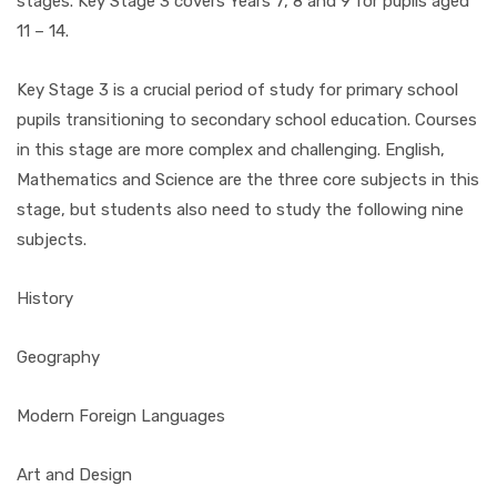
stages. Key Stage 3 covers Years 7, 8 and 9 for pupils aged
11 – 14.
Key Stage 3 is a crucial period of study for primary school
pupils transitioning to secondary school education. Courses
in this stage are more complex and challenging. English,
Mathematics and Science are the three core subjects in this
stage, but students also need to study the following nine
subjects.
History
Geography
Modern Foreign Languages
Art and Design