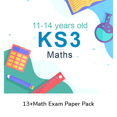
13+Math Exam Paper Pack