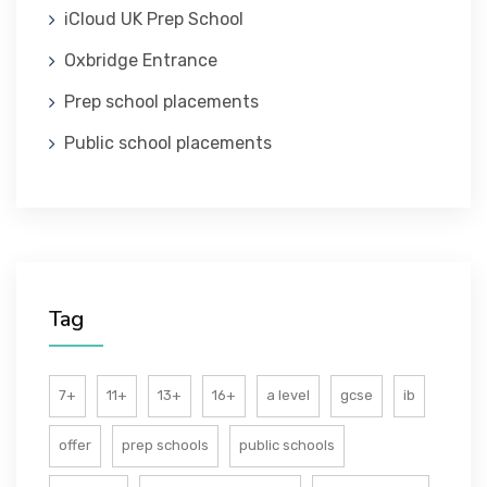
iCloud UK Prep School
ABOUT US
Oxbridge Entrance
Prep school placements
Public school placements
Tag
7+
11+
13+
16+
a level
gcse
ib
offer
prep schools
public schools