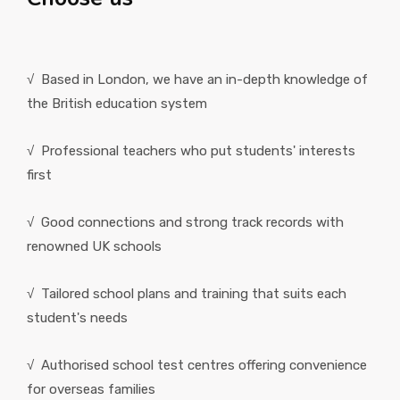
√ Based in London, we have an in-depth knowledge of
the British education system
√ Professional teachers who put students' interests
first
√ Good connections and strong track records with
renowned UK schools
√ Tailored school plans and training that suits each
student's needs
√ Authorised school test centres offering convenience
for overseas families