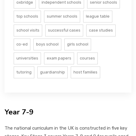
oxbridge
independent schools
senior schools
top schools
summer schools
league table
school visits
successful cases
case studies
co-ed
boys school
girls school
universities
exam papers
courses
tutoring
guardianship
host families
Year 7-9
The national curriculum in the UK is constructed in five key