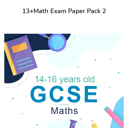
13+Math Exam Paper Pack 2