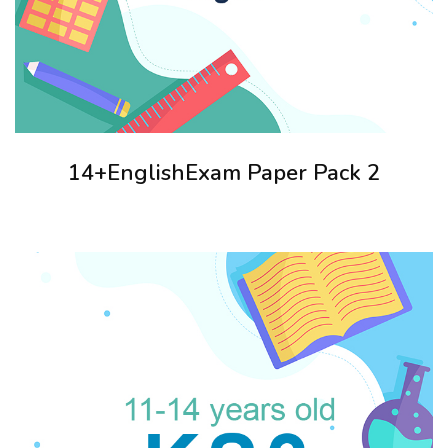
14+EnglishExam Paper Pack 2