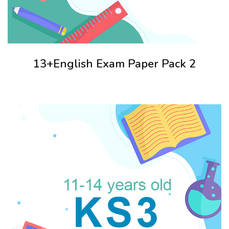
13+English Exam Paper Pack 2