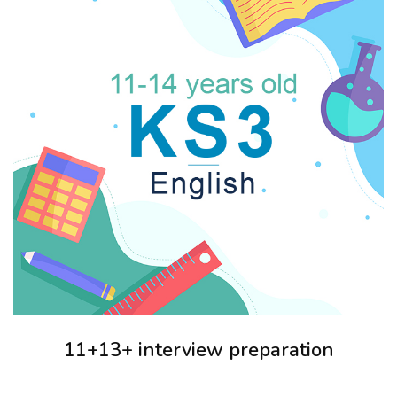
11+13+ interview preparation