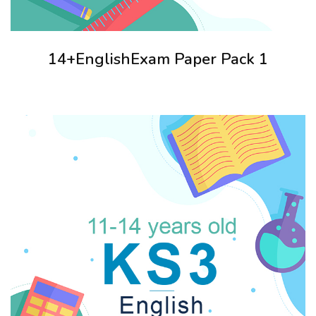
14+EnglishExam Paper Pack 1