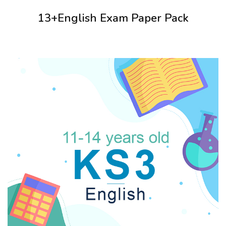
13+English Exam Paper Pack