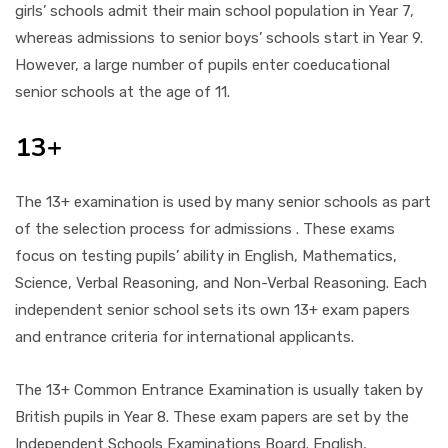
girls’ schools admit their main school population in Year 7,
whereas admissions to senior boys’ schools start in Year 9.
However, a large number of pupils enter coeducational
senior schools at the age of 11.
13+
The 13+ examination is used by many senior schools as part
of the selection process for admissions . These exams
focus on testing pupils’ ability in English, Mathematics,
Science, Verbal Reasoning, and Non-Verbal Reasoning. Each
independent senior school sets its own 13+ exam papers
and entrance criteria for international applicants.
The 13+ Common Entrance Examination is usually taken by
British pupils in Year 8. These exam papers are set by the
Independent Schools Examinations Board. English,