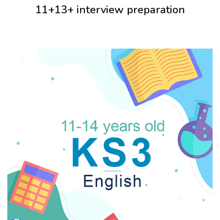
11+13+ interview preparation