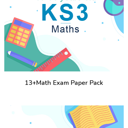
13+Math Exam Paper Pack