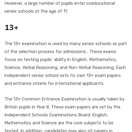
However, a large number of pupils enter coeducational
senior schools at the age of 11.
13+
The 13+ examination is used by many senior schools as part
of the selection process for admissions . These exams
focus on testing pupils’ ability in English, Mathematics,
Science, Verbal Reasoning, and Non-Verbal Reasoning. Each
independent senior school sets its own 13+ exam papers
and entrance criteria for international applicants.
The 13+ Common Entrance Examination is usually taken by
British pupils in Year 8. These exam papers are set by the
Independent Schools Examinations Board. English,
Mathematics and Science are the core subjects to be
tested. In addition, candidates may also sit papers in