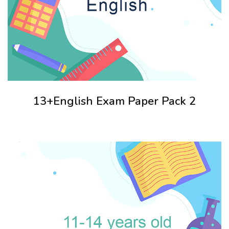
13+English Exam Paper Pack 2