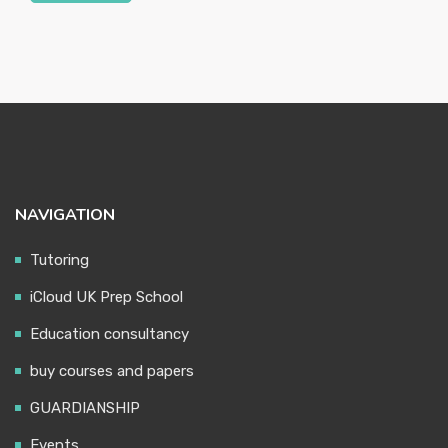
NAVIGATION
Tutoring
iCloud UK Prep School
Education consultancy
buy courses and papers
GUARDIANSHIP
Events