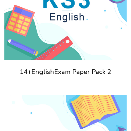
14+EnglishExam Paper Pack 2