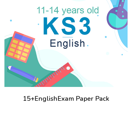
15+EnglishExam Paper Pack