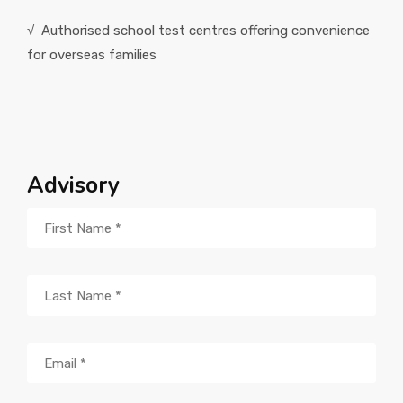
√ Authorised school test centres offering convenience
for overseas families
Advisory