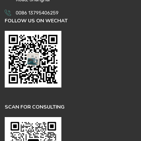
0086 13795406259
FOLLOW US ON WECHAT
SCAN FOR CONSULTING