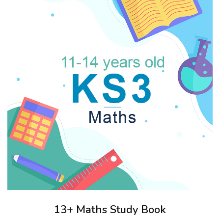
13+ Maths Study Book