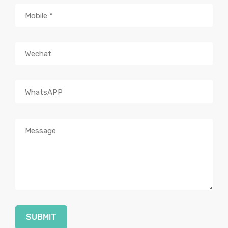
SUBMIT