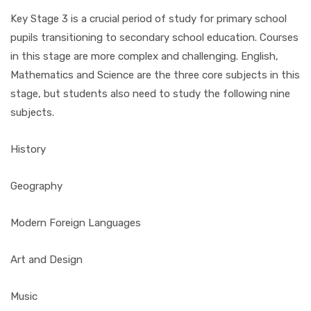
Key Stage 3 is a crucial period of study for primary school
pupils transitioning to secondary school education. Courses
in this stage are more complex and challenging. English,
Mathematics and Science are the three core subjects in this
stage, but students also need to study the following nine
subjects.
History
Geography
Modern Foreign Languages
Art and Design
Music