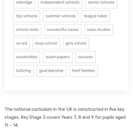
oxbridge
independent schools
senior schools
top schools
summer schools
league table
school visits
successful cases
case studies
co-ed
boys school
girls school
universities
exam papers
courses
tutoring
guardianship
host families
The national curriculum in the UK is constructed in five key
stages. Key Stage 3 covers Years 7, 8 and 9 for pupils aged
11 – 14.