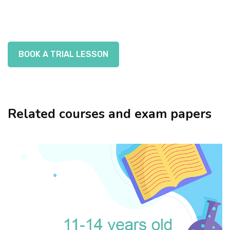
BOOK A TRIAL LESSON
Related courses and exam papers