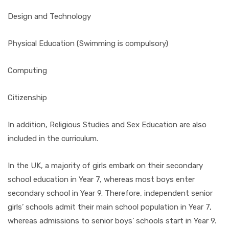
Design and Technology
Physical Education (Swimming is compulsory)
Computing
Citizenship
In addition, Religious Studies and Sex Education are also
included in the curriculum.
In the UK, a majority of girls embark on their secondary
school education in Year 7, whereas most boys enter
secondary school in Year 9. Therefore, independent senior
girls’ schools admit their main school population in Year 7,
whereas admissions to senior boys’ schools start in Year 9.