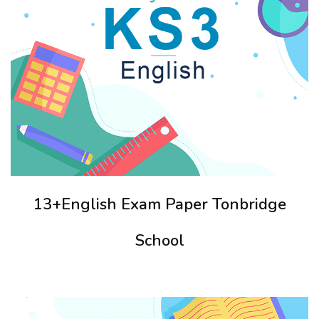
13+English Exam Paper Tonbridge
School