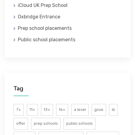
iCloud UK Prep School
ABOUT US
Oxbridge Entrance
Prep school placements
Public school placements
Tag
7+
11+
13+
16+
a level
gcse
ib
offer
prep schools
public schools