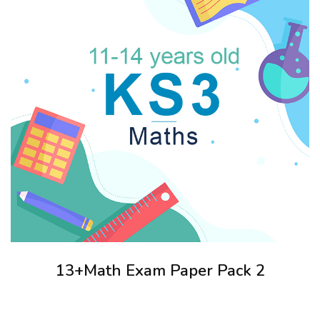
13+Math Exam Paper Pack 2