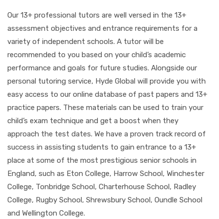
Our 13+ professional tutors are well versed in the 13+
assessment objectives and entrance requirements for a
variety of independent schools. A tutor will be
recommended to you based on your child’s academic
performance and goals for future studies. Alongside our
personal tutoring service, Hyde Global will provide you with
easy access to our online database of past papers and 13+
practice papers. These materials can be used to train your
child’s exam technique and get a boost when they
approach the test dates. We have a proven track record of
success in assisting students to gain entrance to a 13+
place at some of the most prestigious senior schools in
England, such as Eton College, Harrow School, Winchester
College, Tonbridge School, Charterhouse School, Radley
College, Rugby School, Shrewsbury School, Oundle School
and Wellington College.