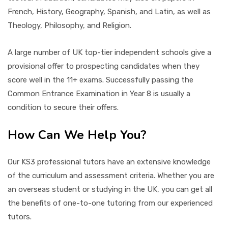
French, History, Geography, Spanish, and Latin, as well as
Theology, Philosophy, and Religion.
A large number of UK top-tier independent schools give a
provisional offer to prospecting candidates when they
score well in the 11+ exams. Successfully passing the
Common Entrance Examination in Year 8 is usually a
condition to secure their offers.
How Can We Help You?
Our KS3 professional tutors have an extensive knowledge
of the curriculum and assessment criteria. Whether you are
an overseas student or studying in the UK, you can get all
the benefits of one-to-one tutoring from our experienced
tutors.