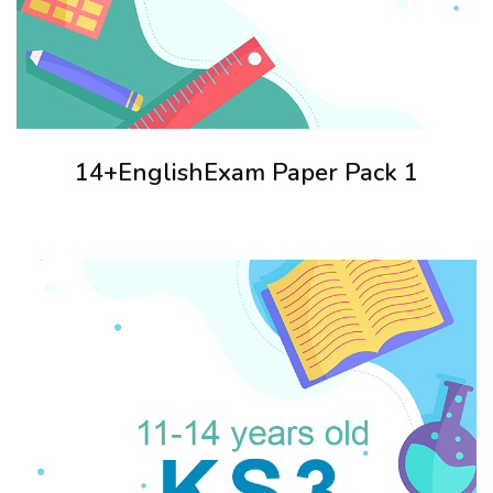
14+EnglishExam Paper Pack 1