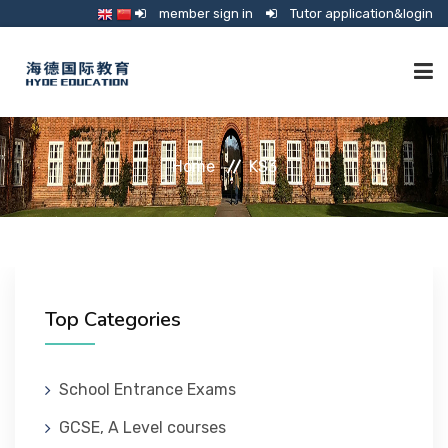
member sign in
Tutor application&login
TUTORING
Home
KS3
ONLINE SCHOOL
CONSULTANCY
Top Categories
SHOP
School Entrance Exams
GCSE, A Level courses
GUARDIANSHIP