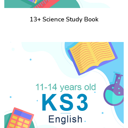
13+ Science Study Book