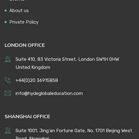
About us
Private Policy
LONDON OFFICE
Suite 410, 83 Victoria Street, London SW1H 0HW
United Kingdom
+44(0)20 36915858
info@hydeglobaleducation.com
SHANGHAI OFFICE
Suite 1001, Jing'an Fortune Gate, No. 1701 Beijing West
Road, Shanghai