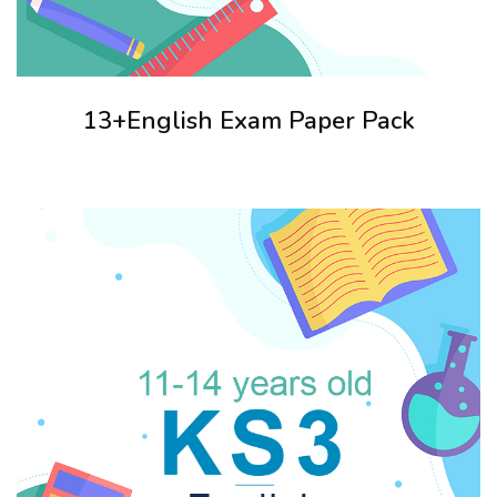
13+English Exam Paper Pack