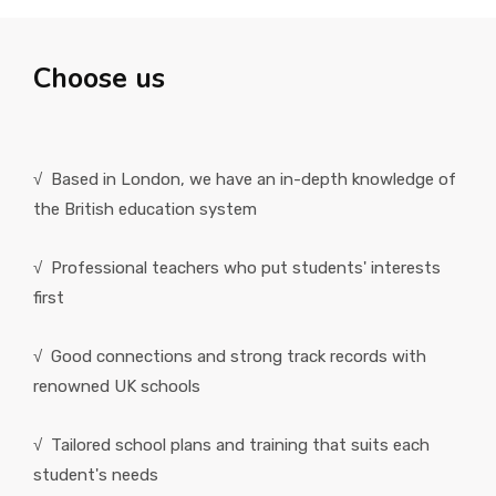
Choose us
√ Based in London, we have an in-depth knowledge of
the British education system
√ Professional teachers who put students' interests
first
√ Good connections and strong track records with
renowned UK schools
√ Tailored school plans and training that suits each
student's needs