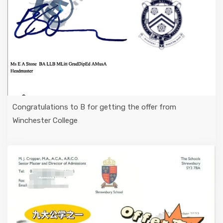
Congratulations to B for getting the offer from
Winchester College