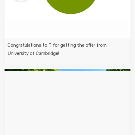
Congratulations to T for getting the offer from
University of Cambridge!