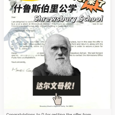
Congratulations to D for getting the offer from