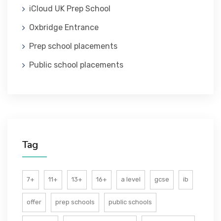
iCloud UK Prep School
ABOUT US
Oxbridge Entrance
Prep school placements
Public school placements
Tag
7+
11+
13+
16+
a level
gcse
ib
offer
prep schools
public schools