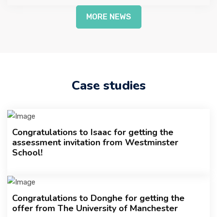
MORE NEWS
Case studies
Congratulations to Isaac for getting the
assessment invitation from Westminster
School!
Congratulations to Donghe for getting the
offer from The University of Manchester