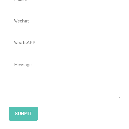
SUBMIT