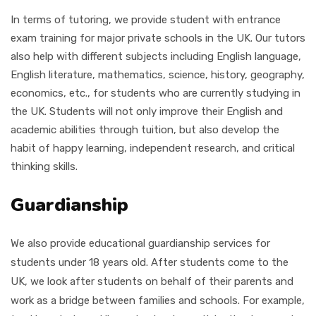
In terms of tutoring, we provide student with entrance
exam training for major private schools in the UK. Our tutors
also help with different subjects including
English language,
English literature, mathematics, science, history, geography,
economics, etc.,
for students who are currently studying in
the UK. Students will not only improve their English and
academic abilities through tuition, but also develop the
habit of happy learning, independent research, and critical
thinking skills.
Guardianship
We also provide educational guardianship services for
students under 18 years old. After students come to the
UK, we look after students on behalf of their parents and
work as a bridge between families and schools. For example,