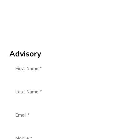
Advisory