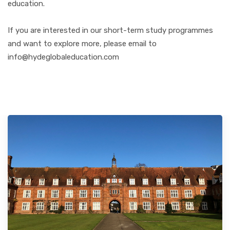
education.
If you are interested in our short-term study programmes
and want to explore more, please email to
info@hydeglobaleducation.com