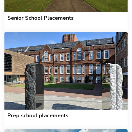
Senior School Placements
Prep school placements