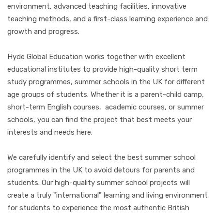
environment, advanced teaching facilities, innovative
teaching methods, and a first-class learning experience and
growth and progress.
Hyde Global Education works together with excellent
educational institutes to provide high-quality short term
study programmes, summer schools in the UK for different
age groups of students. Whether it is a parent-child camp,
short-term English courses, academic courses, or summer
schools, you can find the project that best meets your
interests and needs here.
We carefully identify and select the best summer school
programmes in the UK to avoid detours for parents and
students. Our high-quality summer school projects will
create a truly "international" learning and living environment
for students to experience the most authentic British