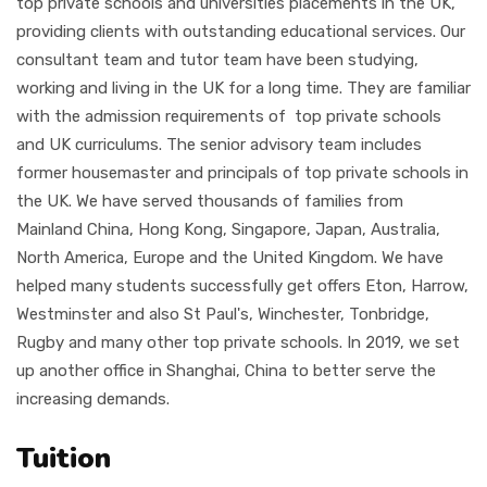
top private schools and universities placements in the UK,
providing clients with outstanding educational services. Our
consultant team and tutor team have been studying,
working and living in the UK for a long time. They are familiar
with the admission requirements of top private schools
and UK curriculums. The senior advisory team includes
former housemaster and principals of top private schools in
the UK. We have served thousands of families from
Mainland China, Hong Kong, Singapore, Japan, Australia,
North America, Europe and the United Kingdom. We have
helped many students successfully get offers Eton, Harrow,
Westminster and also St Paul's, Winchester, Tonbridge,
Rugby and many other top private schools. In 2019, we set
up another office in Shanghai, China to better serve the
increasing demands.
Tuition