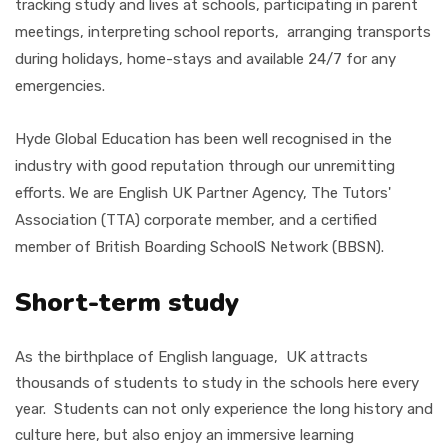
tracking study and lives at schools, participating in parent
meetings, interpreting school reports, arranging transports
during holidays, home-stays and available 24/7 for any
emergencies.
Hyde Global Education has been well recognised in the
industry with good reputation through our unremitting
efforts. We are English UK Partner Agency, The Tutors'
Association (TTA)
corporate member, and a certified
member of British Boarding SchoolS Network (BBSN).
Short-term study
As the birthplace of English language, UK attracts
thousands of students to study in the schools here every
year. Students can not only experience the long history and
culture here, but also enjoy an immersive learning