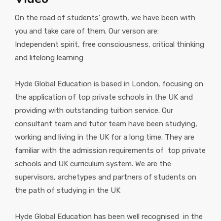
On the road of students' growth, we have been with
you and take care of them. Our verson are:
Independent spirit, free consciousness, critical thinking
and lifelong learning
Hyde Global Education is based in London, focusing on
the application of top private schools in the UK and
providing with outstanding tuition service. Our
consultant team and tutor team have been studying,
working and living in the UK for a long time. They are
familiar with the admission requirements of top private
schools and UK curriculum system. We are the
supervisors, archetypes and partners of students on
the path of studying in the UK
Hyde Global Education has been well recognised in the