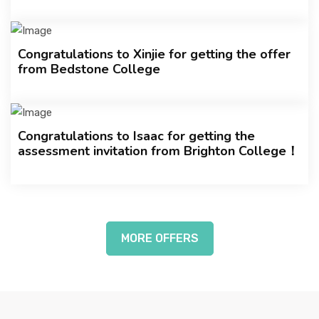
Congratulations to Xinjie for getting the offer
from Bedstone College
Congratulations to Isaac for getting the
assessment invitation from Brighton College！
MORE OFFERS