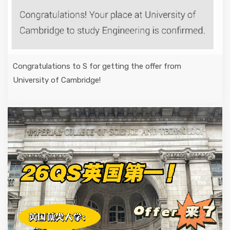
Congratulations to S for getting the offer from
University of Cambridge!