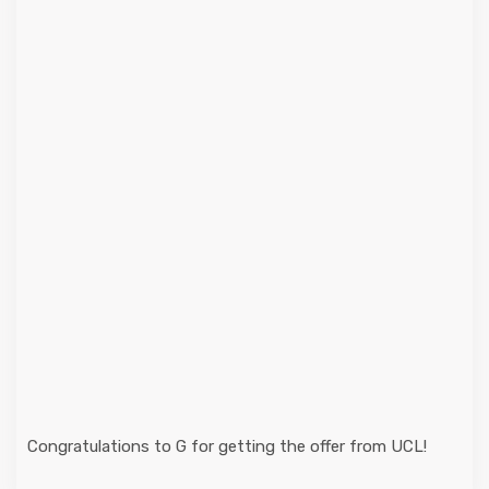
Congratulations to G for getting the offer from UCL!