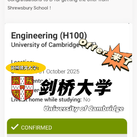
Shrewsbury School！