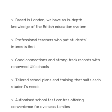
√ Based in London, we have an in-depth
knowledge of the British education system
√ Professional teachers who put students'
interests first
√ Good connections and strong track records with
renowned UK schools
√ Tailored school plans and training that suits each
student's needs
√ Authorised school test centres offering
convenience for overseas families