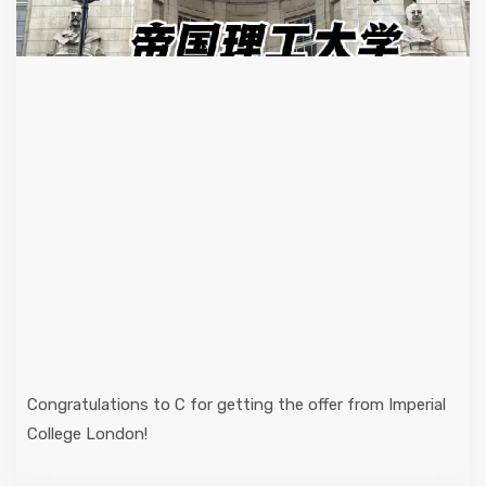
Congratulations to C for getting the offer from Imperial
College London!