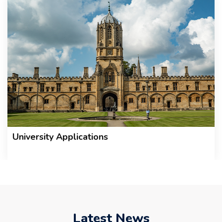
University Applications
Latest News