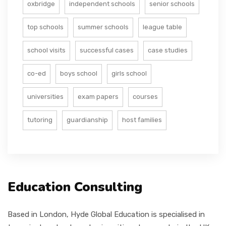
oxbridge
independent schools
senior schools
top schools
summer schools
league table
school visits
successful cases
case studies
co-ed
boys school
girls school
universities
exam papers
courses
tutoring
guardianship
host families
Education Consulting
Based in London, Hyde Global Education is specialised in