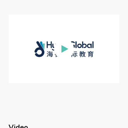
Video