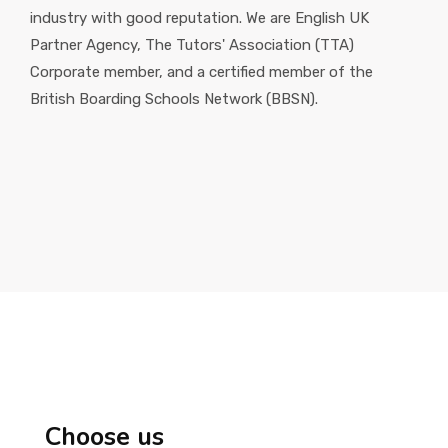
industry with good reputation. We are English UK
Partner Agency, The Tutors' Association (TTA)
Corporate member, and a certified member of the
British Boarding Schools Network (BBSN).
Choose us