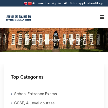
member sign in
Tutor application&login
TUTORING
Home
Education Consultancy
ONLINE SCHOOL
CONSULTANCY
Top Categories
SHOP
School Entrance Exams
GCSE, A Level courses
GUARDIANSHIP