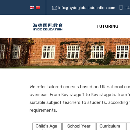
info@hydeglobaleducation.com
+4
TUTORING
We offer tailored courses based on UK national cu
overseas. From Key stage 1 to Key stage 5, from Y
suitable subject teachers to students, accordin
requirements.