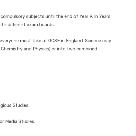
compulsory subjects until the end of Year 9. In Years
ith different exam boards.
 everyone must take at GCSE in England. Science may
y, Chemistry and Physics) or into two combined
igious Studies.
or Media Studies.