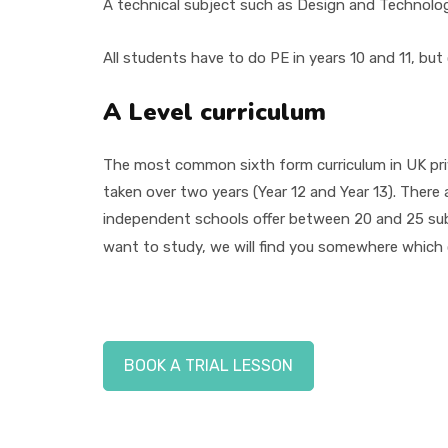
A technical subject such as Design and Technolo
All students have to do PE in years 10 and 11, but
A Level curriculum
The most common sixth form curriculum in UK pri
taken over two years (Year 12 and Year 13). There 
independent schools offer between 20 and 25 sub
want to study, we will find you somewhere which o
BOOK A TRIAL LESSON