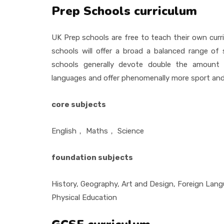
Prep Schools curriculum
UK Prep schools are free to teach their own curri
schools will offer a broad a balanced range of
schools generally devote double the amount 
languages and offer phenomenally more sport an
core subjects
English
，
Maths
，
Science
foundation subjects
History, Geography, Art and Design, Foreign Lan
Physical Education