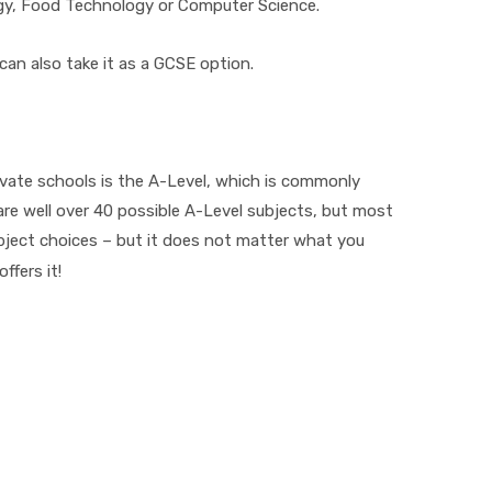
gy, Food Technology or Computer Science.
 can also take it as a GCSE option.
vate schools is the A-Level, which is commonly
are well over 40 possible A-Level subjects, but most
ject choices – but it does not matter what you
ffers it!