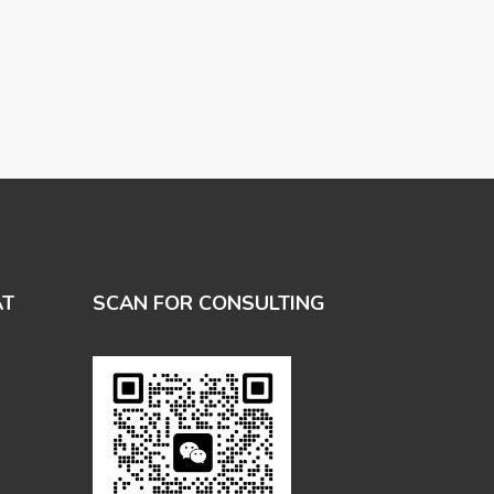
AT
SCAN FOR CONSULTING