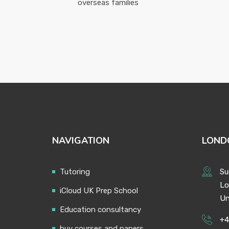
overseas families
NAVIGATION
LOND
Tutoring
Su
Lo
iCloud UK Prep School
Un
Education consultancy
+4
buy courses and papers