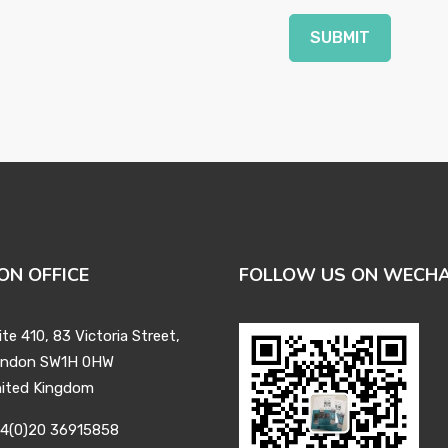
SUBMIT
ON OFFICE
FOLLOW US ON WECH
ite 410, 83 Victoria Street,
ndon SW1H 0HW
ited Kingdom
4(0)20 36915858