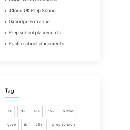
iCloud UK Prep School
Oxbridge Entrance
Prep school placements
Public school placements
Tag
7+
11+
13+
16+
a level
gcse
ib
offer
prep schools