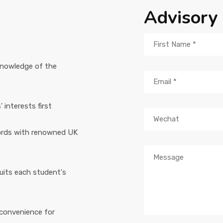
Advisory
knowledge of the
interests first
ords with renowned UK
suits each student's
 convenience for