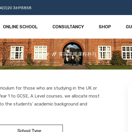
4(0)20 36915858
ONLINE SCHOOL
CONSULTANCY
SHOP
GU
Home
英国常规课程补习
rriculum for those who are studying in the UK or
ear 1 to GCSE, A Level courses, we allocate most
g to the students’ academic background and