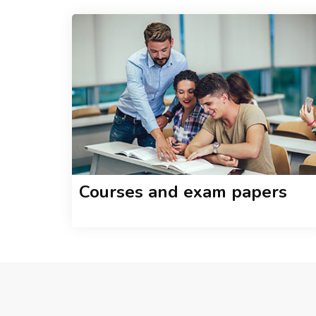
Courses and exam papers