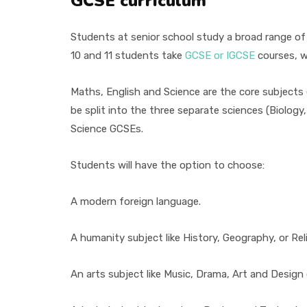
GCSE curriculum
Students at senior school study a broad range of 
10 and 11 students take
GCSE or IGCSE
courses, w
Maths, English and Science are the core subjects
be split into the three separate sciences (Biolog
Science GCSEs.
Students will have the option to choose:
A modern foreign language.
A humanity subject like History, Geography, or Rel
An arts subject like Music, Drama, Art and Design 