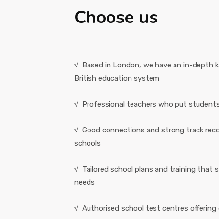
Choose us
√ Based in London, we have an in-depth 
British education system
√ Professional teachers who put students' 
√ Good connections and strong track rec
schools
√ Tailored school plans and training that 
needs
√ Authorised school test centres offering