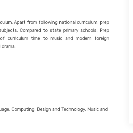
culum. Apart from following national curriculum, prep
 subjects. Compared to state primary schools, Prep
of curriculum time to music and modern foreign
d drama.
guage, Computing, Design and Technology, Music and