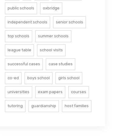
public schools
oxbridge
independent schools
senior schools
top schools
summer schools
league table
school visits
successful cases
case studies
co-ed
boys school
girls school
universities
exam papers
courses
tutoring
guardianship
host families