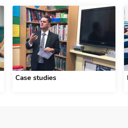
Case studies