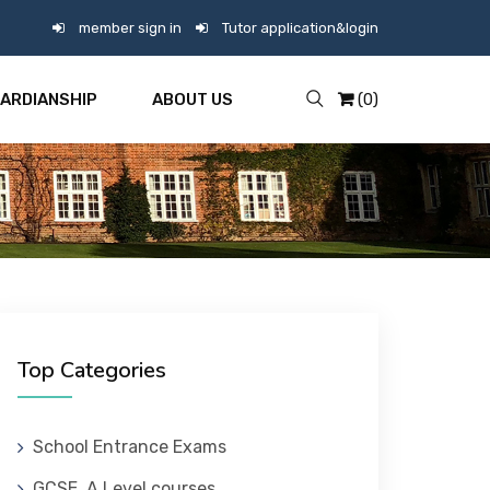
member sign in
Tutor application&login
ARDIANSHIP
ABOUT US
(0)
Top Categories
School Entrance Exams
GCSE, A Level courses