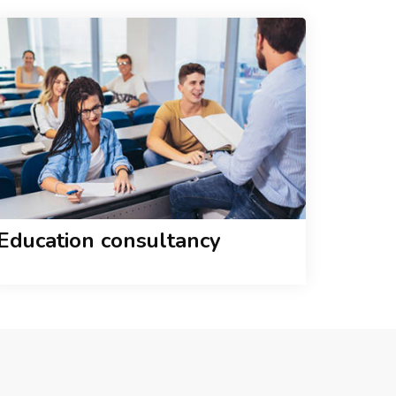
Education consultancy