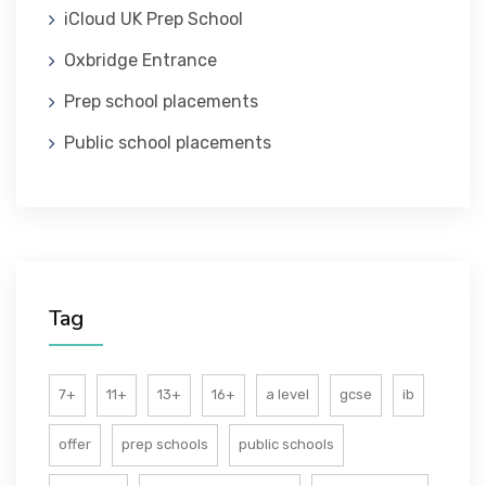
iCloud UK Prep School
ABOUT US
Oxbridge Entrance
Prep school placements
Public school placements
Tag
7+
11+
13+
16+
a level
gcse
ib
offer
prep schools
public schools