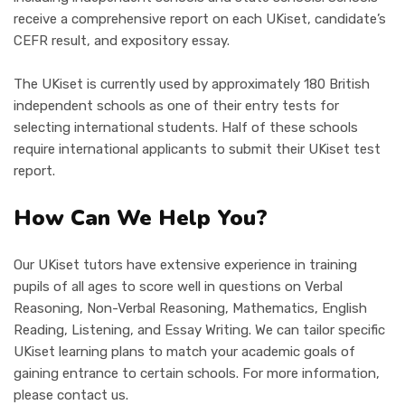
receive a comprehensive report on each UKiset, candidate’s
CEFR result, and expository essay.
The UKiset is currently used by approximately 180 British
independent schools as one of their entry tests for
selecting international students. Half of these schools
require international applicants to submit their UKiset test
report.
How Can We Help You?
Our UKiset tutors have extensive experience in training
pupils of all ages to score well in questions on Verbal
Reasoning, Non-Verbal Reasoning, Mathematics, English
Reading, Listening, and Essay Writing. We can tailor specific
UKiset learning plans to match your academic goals of
gaining entrance to certain schools. For more information,
please contact us.