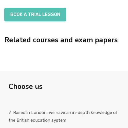
BOOK A TRIAL LESSON
Related courses and exam papers
Choose us
√ Based in London, we have an in-depth knowledge of
the British education system