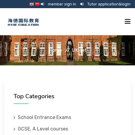
member sign in
Tutor application&login
TUTORING
Home
UKiset
ONLINE SCHOOL
CONSULTANCY
Top Categories
SHOP
School Entrance Exams
GCSE, A Level courses
GUARDIANSHIP