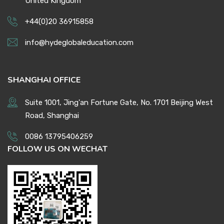
United Kingdom
+44(0)20 36915858
info@hydeglobaleducation.com
SHANGHAI OFFICE
Suite 1001, Jing'an Fortune Gate, No. 1701 Beijing West
Road, Shanghai
0086 13795406259
FOLLOW US ON WECHAT