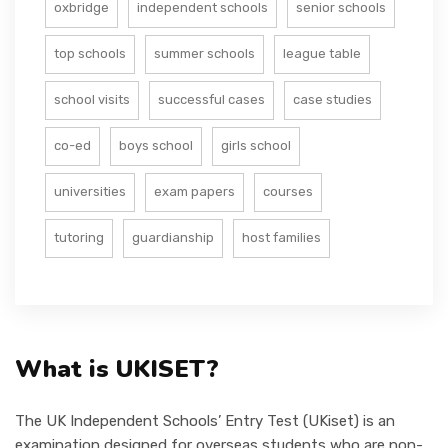
oxbridge
independent schools
senior schools
top schools
summer schools
league table
school visits
successful cases
case studies
co-ed
boys school
girls school
universities
exam papers
courses
tutoring
guardianship
host families
What is UKISET?
The UK Independent Schools’ Entry Test (UKiset) is an
examination designed for overseas students who are non-