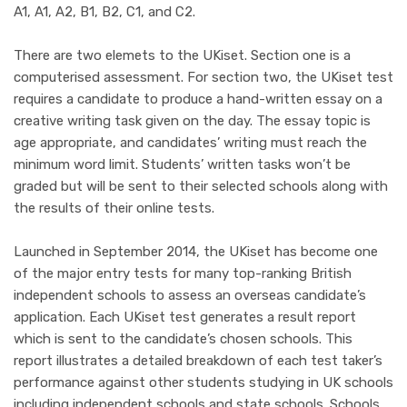
A1, A1, A2, B1, B2, C1, and C2.
There are two elemets to the UKiset. Section one is
a
computerised assessment. For section two, the UKiset test
requires a candidate to produce a hand-written essay on a
creative writing task given on the day. The essay topic is
age appropriate, and candidates’ writing must reach the
minimum word limit. Students’ written tasks won’t be
graded but will be sent to their selected schools along with
the results of their online tests.
Launched in September 2014, the UKiset has become one
of the major entry tests for many top-ranking British
independent schools to assess an overseas candidate’s
application. Each UKiset test generates a result report
which is sent to the candidate’s chosen schools. This
report illustrates a detailed breakdown of each test taker’s
performance against other students studying in UK schools
including independent schools and state schools. Schools