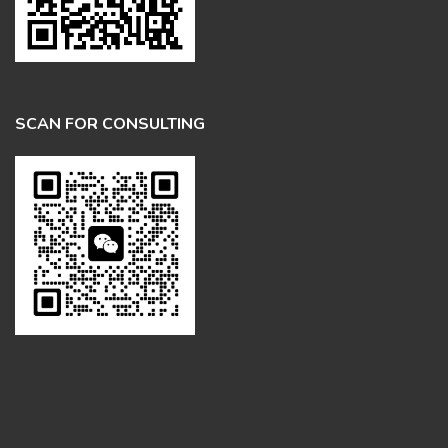
SCAN FOR CONSULTING