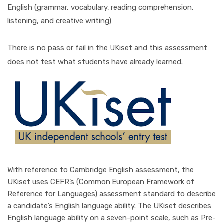
English (grammar, vocabulary, reading comprehension,
listening, and creative writing)
There is no pass or fail in the UKiset and this assessment
does not test what students have already learned.
With reference to Cambridge English assessment, the
UKiset uses CEFR’s (Common European Framework of
Reference for Languages) assessment standard to describe
a candidate’s English language ability. The UKiset describes
English language ability on a seven-point scale, such as Pre-