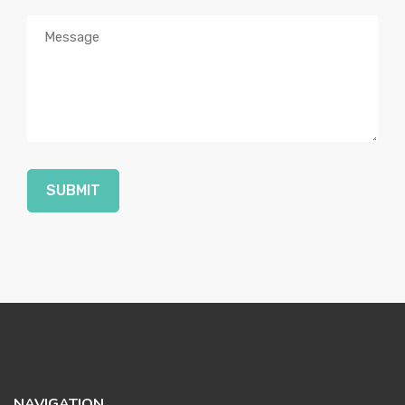
SUBMIT
NAVIGATION