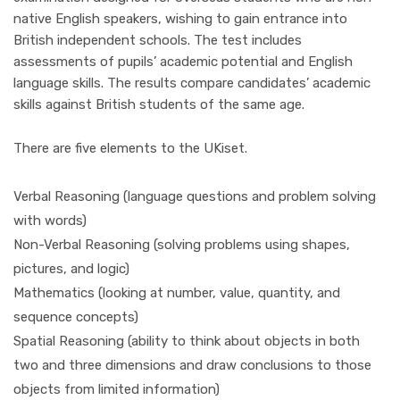
native English speakers, wishing to gain entrance into
British independent schools. The test includes
assessments of pupils’ academic potential and English
language skills. The results compare candidates’ academic
skills against British students of the same age.
There are five elements to the UKiset.
Verbal Reasoning (language questions and problem solving
with words)
Non-Verbal Reasoning (solving problems using shapes,
pictures, and logic)
Mathematics (looking at number, value, quantity, and
sequence concepts)
Spatial Reasoning (ability to think about objects in both
two and three dimensions and draw conclusions to those
objects from limited information)