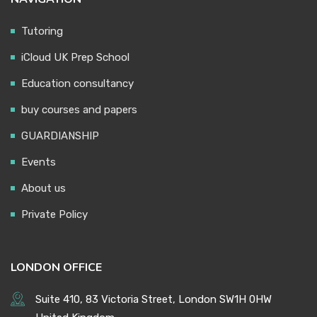
Tutoring
iCloud UK Prep School
Education consultancy
buy courses and papers
GUARDIANSHIP
Events
About us
Private Policy
LONDON OFFICE
Suite 410, 83 Victoria Street, London SW1H 0HW