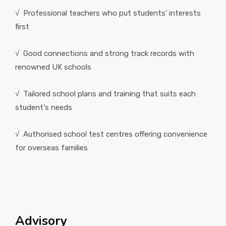
√ Professional teachers who put students' interests
first
√ Good connections and strong track records with
renowned UK schools
√ Tailored school plans and training that suits each
student's needs
√ Authorised school test centres offering convenience
for overseas families
Advisory