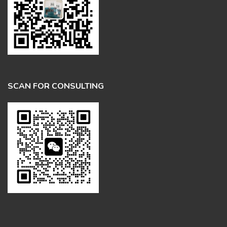
SCAN FOR CONSULTING