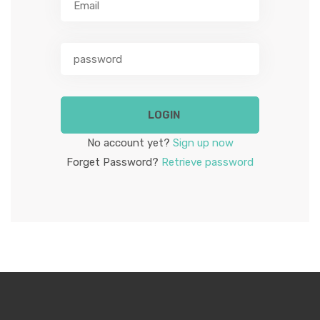
ABOUT US
LOGIN
No account yet?
Sign up now
Forget Password?
Retrieve password