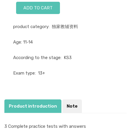
ADD TO CART
product category:
独家教辅资料
Age:
11-14
According to the stage:
KS3
Exam type:
13+
Product introduction
Note
3 Complete practice tests with answers