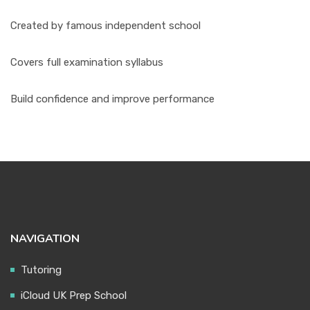
Created by famous independent school
Covers full examination syllabus
Build confidence and improve performance
NAVIGATION
Tutoring
iCloud UK Prep School