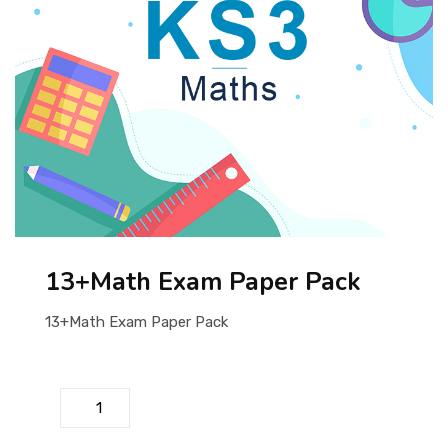
ABOUT US
13+Math Exam Paper Pack
13+Math Exam Paper Pack