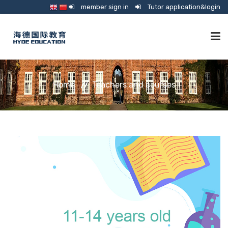
member sign in
Tutor application&login
TUTORING
Home
Teachers and courses
ONLINE SCHOOL
CONSULTANCY
SHOP
GUARDIANSHIP