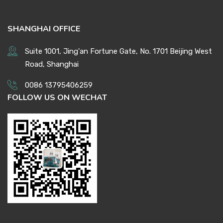
SHANGHAI OFFICE
Suite 1001, Jing'an Fortune Gate, No. 1701 Beijing West
Road, Shanghai
0086 13795406259
FOLLOW US ON WECHAT