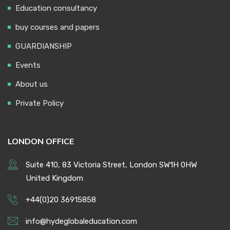
Education consultancy
buy courses and papers
GUARDIANSHIP
Events
About us
Private Policy
LONDON OFFICE
Suite 410, 83 Victoria Street, London SW1H 0HW
United Kingdom
+44(0)20 36915858
info@hydeglobaleducation.com