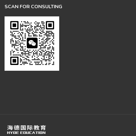
SCAN FOR CONSULTING