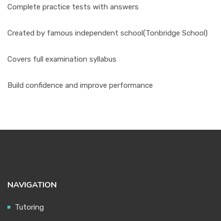
Complete practice tests with answers
Created by famous independent school(Tonbridge School)
Covers full examination syllabus
Build confidence and improve performance
NAVIGATION
Tutoring