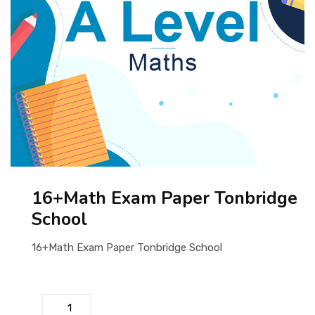
ABOUT US
16+Math Exam Paper Tonbridge
School
16+Math Exam Paper Tonbridge School