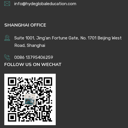
info@hydeglobaleducation.com
SHANGHAI OFFICE
Suite 1001, Jing'an Fortune Gate, No. 1701 Beijing West
Road, Shanghai
0086 13795406259
FOLLOW US ON WECHAT