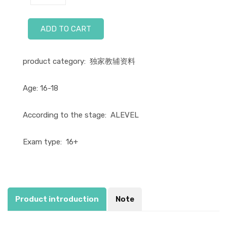
ADD TO CART
product category:
独家教辅资料
Age:
16-18
According to the stage:
ALEVEL
Exam type:
16+
Product introduction
Note