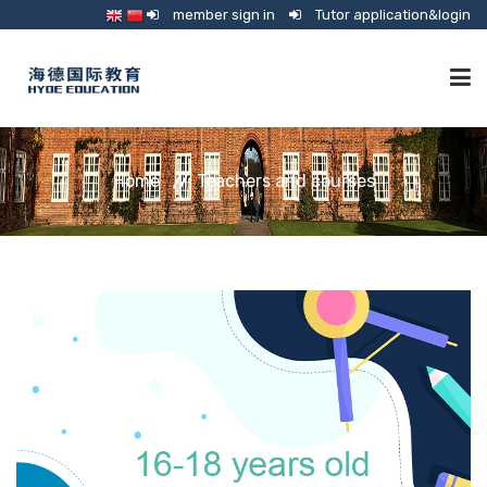
member sign in
Tutor application&login
TUTORING
Home
Teachers and courses
ONLINE SCHOOL
CONSULTANCY
SHOP
GUARDIANSHIP