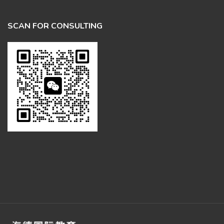
SCAN FOR CONSULTING