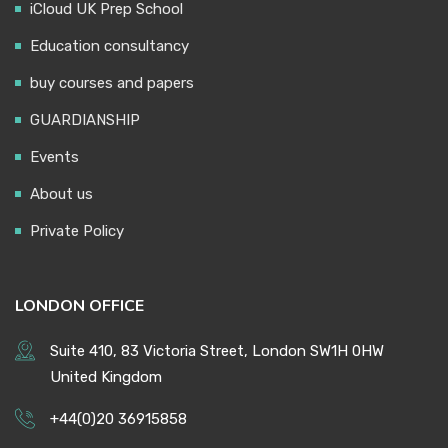
iCloud UK Prep School
Education consultancy
buy courses and papers
GUARDIANSHIP
Events
About us
Private Policy
LONDON OFFICE
Suite 410, 83 Victoria Street, London SW1H 0HW
United Kingdom
+44(0)20 36915858