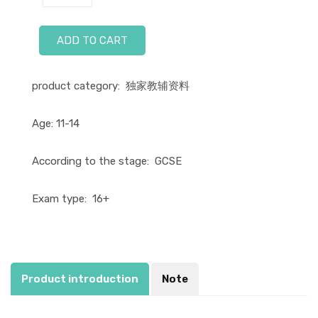
ADD TO CART
product category:
独家教辅资料
Age:
11-14
According to the stage:
GCSE
Exam type:
16+
Product introduction
Note