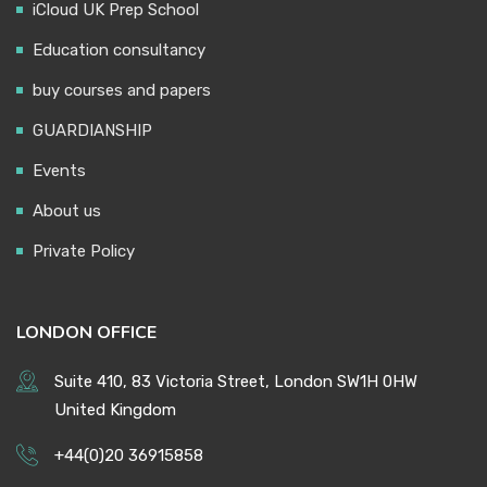
iCloud UK Prep School
Education consultancy
buy courses and papers
GUARDIANSHIP
Events
About us
Private Policy
LONDON OFFICE
Suite 410, 83 Victoria Street, London SW1H 0HW
United Kingdom
+44(0)20 36915858