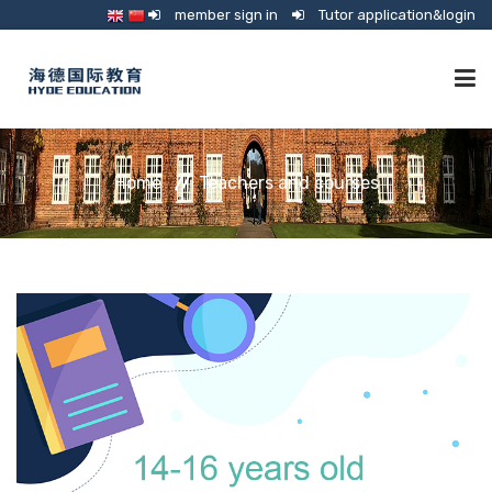
member sign in
Tutor application&login
TUTORING
Home
Teachers and courses
ONLINE SCHOOL
CONSULTANCY
SHOP
GUARDIANSHIP