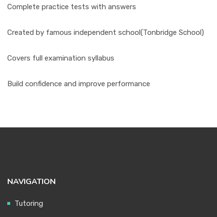
Complete practice tests with answers
Created by famous independent school(Tonbridge School)
Covers full examination syllabus
Build confidence and improve performance
NAVIGATION
Tutoring