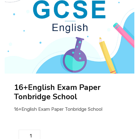
ABOUT US
16+English Exam Paper
Tonbridge School
16+English Exam Paper Tonbridge School