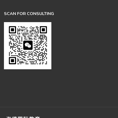
SCAN FOR CONSULTING