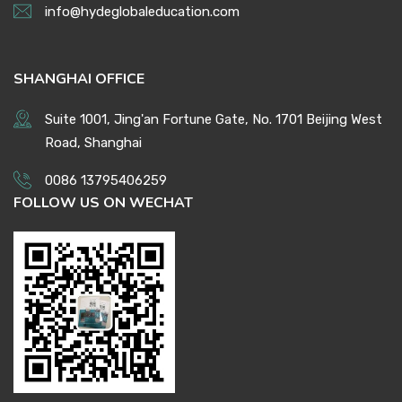
info@hydeglobaleducation.com
SHANGHAI OFFICE
Suite 1001, Jing'an Fortune Gate, No. 1701 Beijing West
Road, Shanghai
0086 13795406259
FOLLOW US ON WECHAT